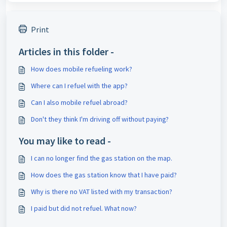
Print
Articles in this folder -
How does mobile refueling work?
Where can I refuel with the app?
Can I also mobile refuel abroad?
Don't they think I'm driving off without paying?
You may like to read -
I can no longer find the gas station on the map.
How does the gas station know that I have paid?
Why is there no VAT listed with my transaction?
I paid but did not refuel. What now?