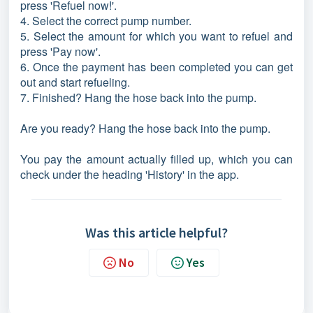
press 'Refuel now!'.
4. Select the correct pump number.
5. Select the amount for which you want to refuel and
press 'Pay now'.
6. Once the payment has been completed you can get
out and start refueling.
7. Finished? Hang the hose back into the pump.
Are you ready? Hang the hose back into the pump.
You pay the amount actually filled up, which you can
check under the heading 'History' in the app.
Was this article helpful?
No
Yes