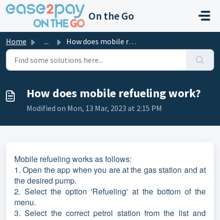
Skip to main content
On the Go
Home
...
How does mobile refueling work?
How does mobile refueling work?
Modified on Mon, 13 Mar, 2023 at 2:15 PM
Mobile refueling works as follows:
1. Open the app when you are at the gas station and at
the desired pump.
2. Select the option 'Refueling' at the bottom of the
menu.
3. Select the correct petrol station from the list and