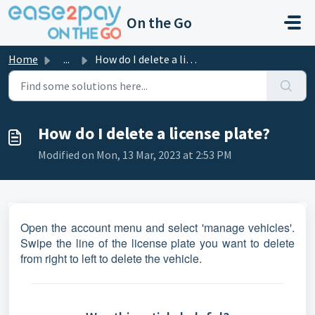
Skip to main content
On the Go
Home
...
How do I delete a license plate?
How do I delete a license plate?
Modified on Mon, 13 Mar, 2023 at 2:53 PM
Open the account menu and select 'manage vehicles'.
Swipe the line of the license plate you want to delete
from right to left to delete the vehicle.