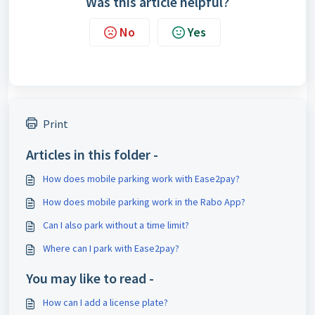
Was this article helpful?
No
Yes
Print
Articles in this folder -
How does mobile parking work with Ease2pay?
How does mobile parking work in the Rabo App?
Can I also park without a time limit?
Where can I park with Ease2pay?
You may like to read -
How can I add a license plate?