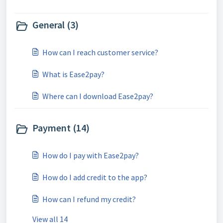
General (3)
How can I reach customer service?
What is Ease2pay?
Where can I download Ease2pay?
Payment (14)
How do I pay with Ease2pay?
How do I add credit to the app?
How can I refund my credit?
View all 14