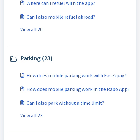
Where can I refuel with the app?
Can I also mobile refuel abroad?
View all 20
Parking (23)
How does mobile parking work with Ease2pay?
How does mobile parking work in the Rabo App?
Can I also park without a time limit?
View all 23