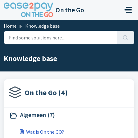
Skip to main content
On the Go
Home
Knowledge base
Knowledge base
On the Go (4)
Algemeen (7)
Wat is On the GO?