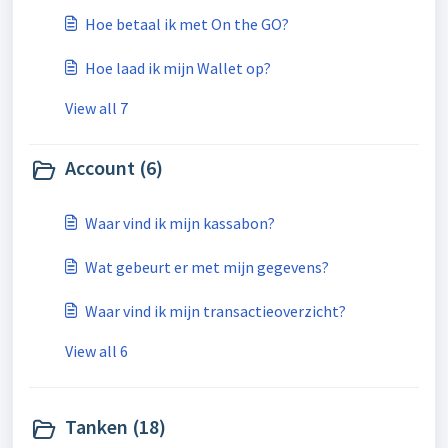
Hoe betaal ik met On the GO?
Hoe laad ik mijn Wallet op?
View all 7
Account (6)
Waar vind ik mijn kassabon?
Wat gebeurt er met mijn gegevens?
Waar vind ik mijn transactieoverzicht?
View all 6
Tanken (18)