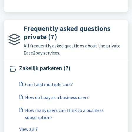
Frequently asked questions
private (7)
All frequently asked questions about the private
Ease2pay services.
Zakelijk parkeren (7)
Can I add multiple cars?
How do I pay as a business user?
How many users can I link to a business
subscription?
View all 7