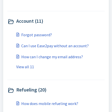
Account (11)
Forgot password?
Can I use Ease2pay without an account?
How can I change my email address?
View all 11
Refueling (20)
How does mobile refueling work?