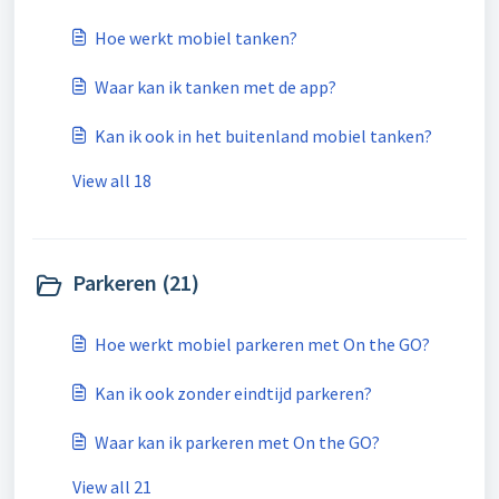
Hoe werkt mobiel tanken?
Waar kan ik tanken met de app?
Kan ik ook in het buitenland mobiel tanken?
View all 18
Parkeren (21)
Hoe werkt mobiel parkeren met On the GO?
Kan ik ook zonder eindtijd parkeren?
Waar kan ik parkeren met On the GO?
View all 21