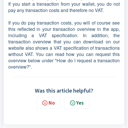
If you start a transaction from your wallet, you do not
pay any transaction costs and therefore no VAT.
If you do pay transaction costs, you will of course see
this reflected in your transaction overview in the app,
including a VAT specification. In addition, the
transaction overview that you can download on our
website also shows a VAT specification of transactions
without VAT. You can read how you can request this
overview below under "How do I request a transaction
overview?".
Was this article helpful?
No
Yes