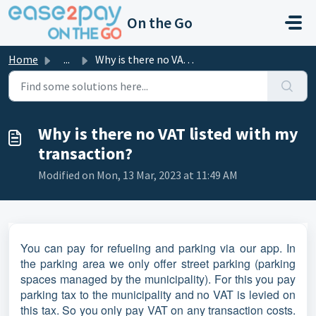
Skip to main content
On the Go
Home
...
Why is there no VAT listed with my transaction?
Why is there no VAT listed with my
transaction?
Modified on Mon, 13 Mar, 2023 at 11:49 AM
You can pay for refueling and parking via our app. In
the parking area we only offer street parking (parking
spaces managed by the municipality). For this you pay
parking tax to the municipality and no VAT is levied on
this tax. So you only pay VAT on any transaction costs.