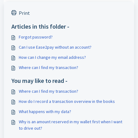
Print
Articles in this folder -
Forgot password?
Can I use Ease2pay without an account?
How can I change my email address?
Where can I find my transaction?
You may like to read -
Where can I find my transaction?
How do I record a transaction overview in the books
What happens with my data?
Why is an amount reserved in my wallet first when I want
to drive out?