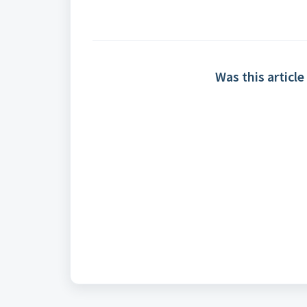
Was this article