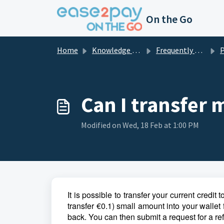
Skip to main content
On the Go
Home
Knowledge base
Frequently asked questions private
Can I transfer 
Modified on Wed, 18 Feb at 1:00 PM
It is possible to transfer your current credit
transfer €0.1) small amount into your wallet
back. You can then submit a request for a re