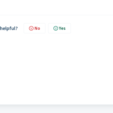
 helpful?
No
Yes