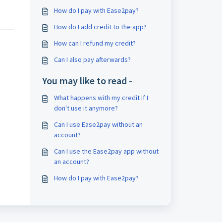
How do I pay with Ease2pay?
How do I add credit to the app?
How can I refund my credit?
Can I also pay afterwards?
You may like to read -
What happens with my credit if I
don't use it anymore?
Can I use Ease2pay without an
account?
Can I use the Ease2pay app without
an account?
How do I pay with Ease2pay?