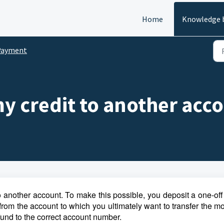
Home
Knowledge 
Payment
my credit to another acc
 to another account. To make this possible, you deposit a one-off 
 from the account to which you ultimately want to transfer the 
fund to the correct account number.