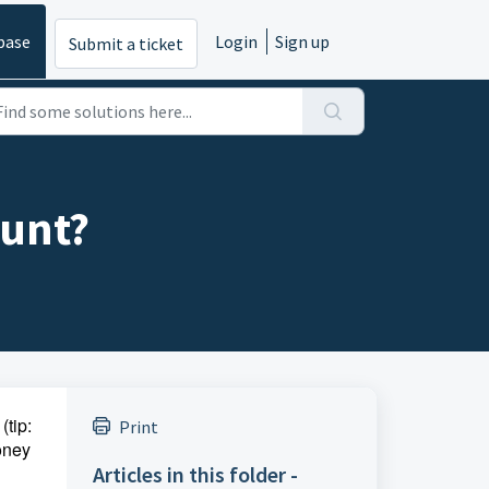
base
Login
Sign up
Submit a ticket
ount?
(tip:
Print
money
Articles in this folder -