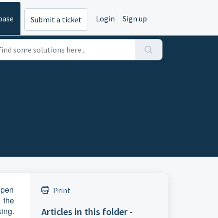
base
Login
Sign up
Submit a ticket
 open
Print
 the
king.
Articles in this folder -