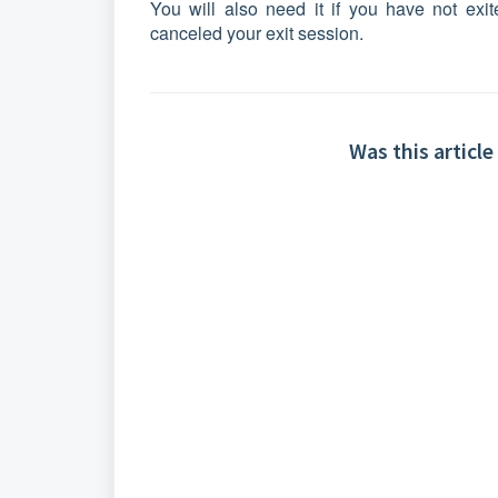
You will also need it if you have not exit
canceled your exit session.
Was this article