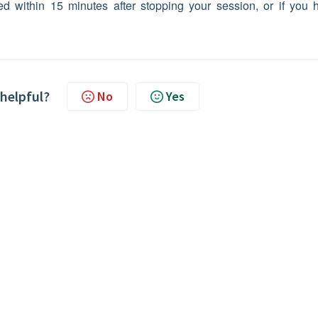
ed within 15 minutes after stopping your session, or if you 
 helpful?
No
Yes