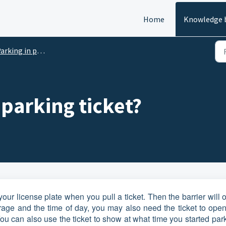
Home
Knowledge 
rking in parking garages
a parking ticket?
our license plate when you pull a ticket. Then the barrier will
age and the time of day, you may also need the ticket to open
u can also use the ticket to show at what time you started par