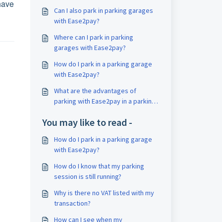
have
Can I also park in parking garages
with Ease2pay?
Where can I park in parking
garages with Ease2pay?
How do I park in a parking garage
with Ease2pay?
What are the advantages of
parking with Ease2pay in a parking
garage?
You may like to read -
How do I park in a parking garage
with Ease2pay?
How do I know that my parking
session is still running?
Why is there no VAT listed with my
transaction?
How can I see when my