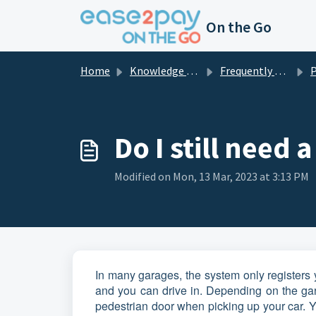
Skip to main content
On the Go
Home
Knowledge base
Frequently asked questions private
Pa
Do I still need 
Modified on Mon, 13 Mar, 2023 at 3:13 PM
In many garages, the system only registers y
and you can drive in. Depending on the gar
pedestrian door when picking up your car. Yo