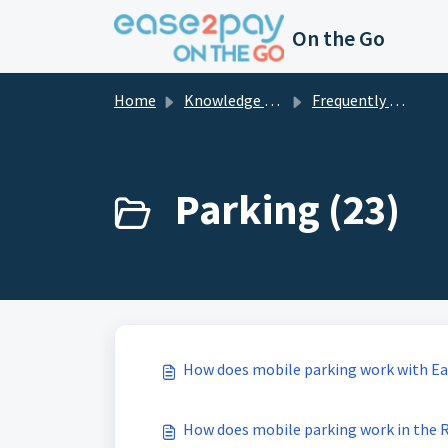
Skip to main content
On the Go
Home
Knowledge base
Frequently asked questions private
Parking (23)
How does mobile parking work with E
How does mobile parking work in the 