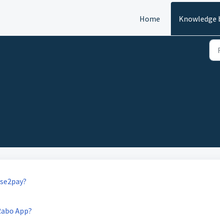
Home
Knowledge 
ase2pay?
Rabo App?