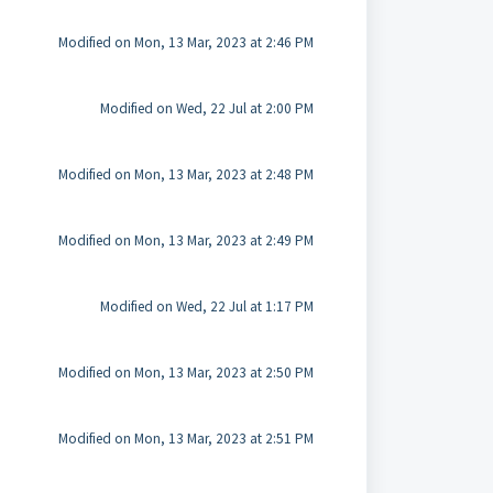
Modified on Mon, 13 Mar, 2023 at 2:46 PM
Modified on Wed, 22 Jul at 2:00 PM
Modified on Mon, 13 Mar, 2023 at 2:48 PM
Modified on Mon, 13 Mar, 2023 at 2:49 PM
Modified on Wed, 22 Jul at 1:17 PM
Modified on Mon, 13 Mar, 2023 at 2:50 PM
Modified on Mon, 13 Mar, 2023 at 2:51 PM