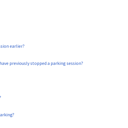
ssion earlier?
 have previously stopped a parking session?
?
arking?