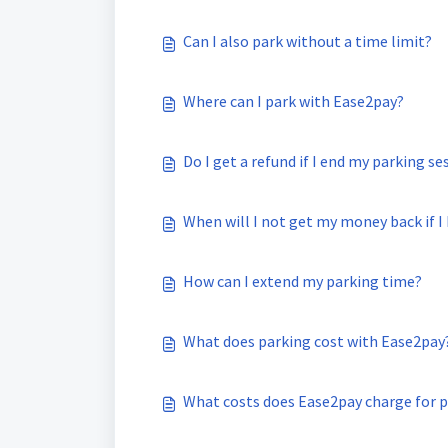
Can I also park without a time limit?
Where can I park with Ease2pay?
Do I get a refund if I end my parking se
When will I not get my money back if I
How can I extend my parking time?
What does parking cost with Ease2pay
What costs does Ease2pay charge for p