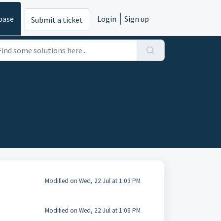
base
Login
Sign up
Submit a ticket
Modified on Wed, 22 Jul at 1:03 PM
Modified on Wed, 22 Jul at 1:06 PM