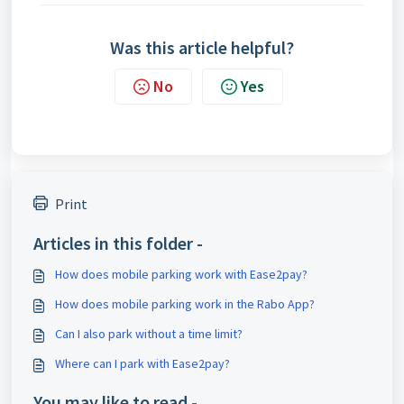
Was this article helpful?
No
Yes
Print
Articles in this folder -
How does mobile parking work with Ease2pay?
How does mobile parking work in the Rabo App?
Can I also park without a time limit?
Where can I park with Ease2pay?
You may like to read -