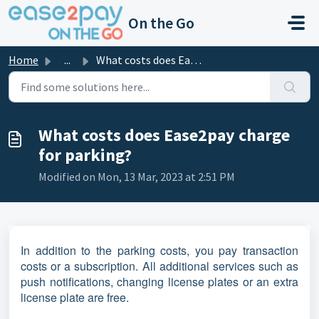
Skip to main content
On the Go
Home
...
What costs does Ease2pay charge for parking?
What costs does Ease2pay charge
for parking?
Modified on Mon, 13 Mar, 2023 at 2:51 PM
In addition to the parking costs, you pay transaction
costs or a subscription. All additional services such as
push notifications, changing license plates or an extra
license plate are free.