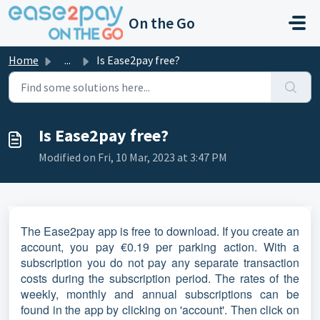
Skip to main content
On the Go
Home
...
Is Ease2pay free?
Is Ease2pay free?
Modified on Fri, 10 Mar, 2023 at 3:47 PM
The Ease2pay app is free to download. If you create an
account, you pay €0.19 per parking action. With a
subscription you do not pay any separate transaction
costs during the subscription period. The rates of the
weekly, monthly and annual subscriptions can be
found in the app by clicking on 'account'. Then click on