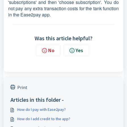
'subscriptions' and then 'choose subscription'. You do
not pay any extra transaction costs for the tank function
in the Ease2pay app.
Was this article helpful?
No
Yes
Print
Articles in this folder -
How do I pay with Ease2pay?
How do I add credit to the app?