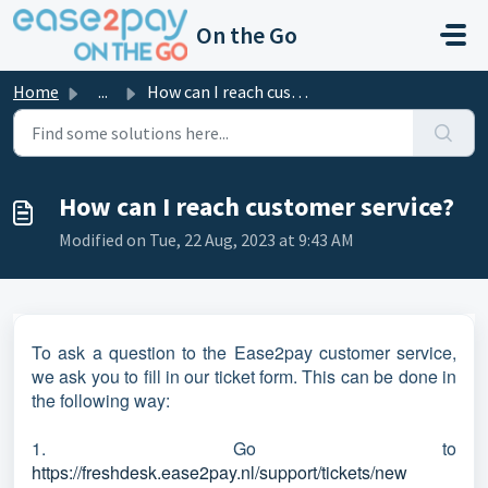
Skip to main content
On the Go
Home
...
How can I reach customer service?
How can I reach customer service?
Modified on Tue, 22 Aug, 2023 at 9:43 AM
To ask a question to the Ease2pay customer service,
we ask you to fill in our ticket form. This can be done in
the following way:
1. Go to
https://freshdesk.ease2pay.nl/support/tickets/new