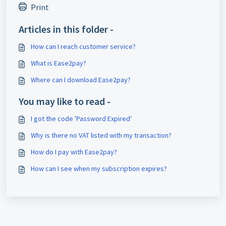
Print
Articles in this folder -
How can I reach customer service?
What is Ease2pay?
Where can I download Ease2pay?
You may like to read -
I got the code 'Password Expired'
Why is there no VAT listed with my transaction?
How do I pay with Ease2pay?
How can I see when my subscription expires?