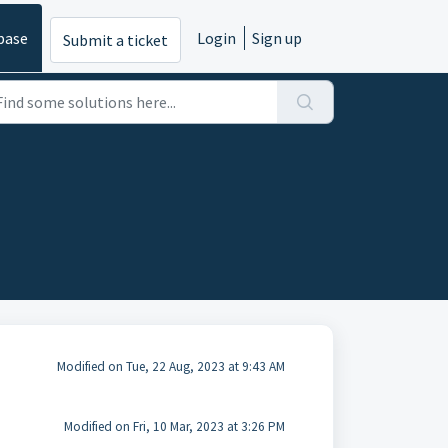
base
Login
Sign up
Submit a ticket
Modified on Tue, 22 Aug, 2023 at 9:43 AM
Modified on Fri, 10 Mar, 2023 at 3:26 PM