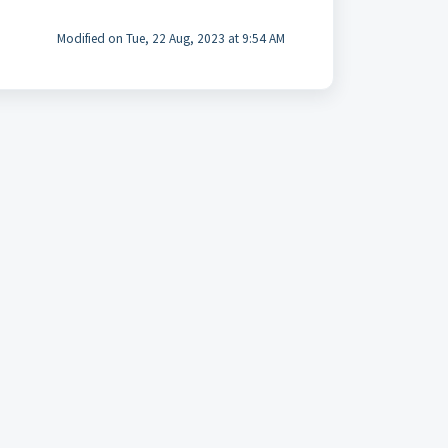
Modified on Tue, 22 Aug, 2023 at 9:54 AM