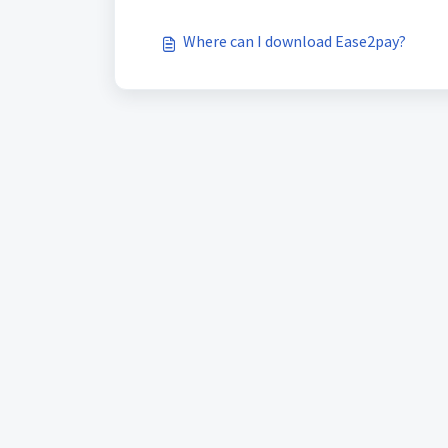
Where can I download Ease2pay?