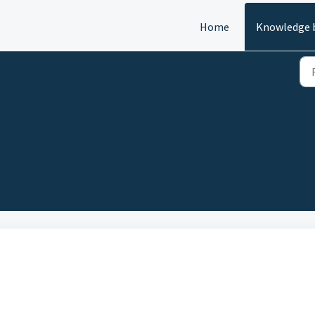
Home
Knowledge 