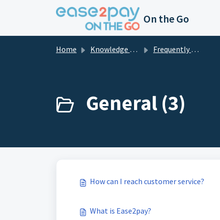
Skip to main content
On the Go
Home
Knowledge base
Frequently asked questions private
General (3)
How can I reach customer service?
What is Ease2pay?