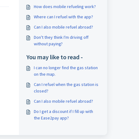
How does mobile refueling work?
Where can I refuel with the app?
Can I also mobile refuel abroad?
Don't they think I'm driving off
without paying?
You may like to read -
I can no longer find the gas station
on the map.
Can I refuel when the gas station is
closed?
Can I also mobile refuel abroad?
Do I get a discount if I fill up with
the Ease2pay app?