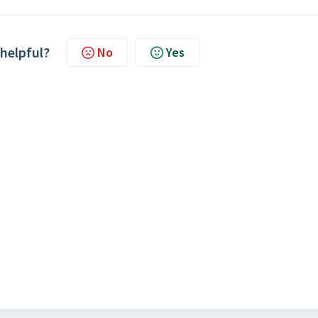
 helpful?
No
Yes