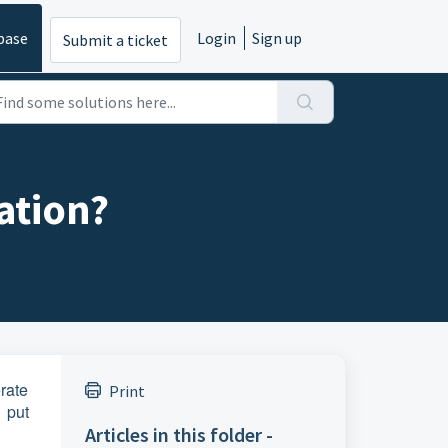
base
Login
Sign up
Submit a ticket
tation?
erate
Print
 put
Articles in this folder -