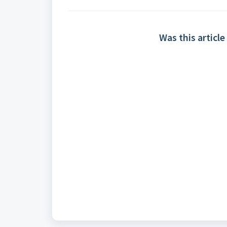
Was this article