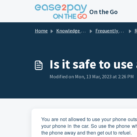
Skip to main content
On the Go
Home
Knowledge base
Frequently asked questions private
R
Is it safe to us
Modified on Mon, 13 Mar, 2023 at 2:26 PM
You are not allowed to use your phone outsid
your phone in the car. So use the phone wh
the phone away and then get out to refuel.