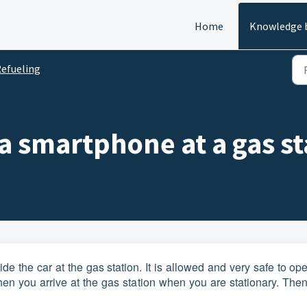
Home
Knowledge 
efueling
e a smartphone at a gas s
e the car at the gas station. It is allowed and very safe to op
en you arrive at the gas station when you are stationary. Then