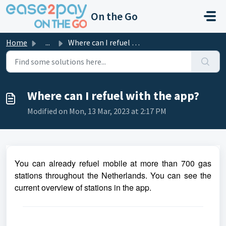
Skip to main content
On the Go
Home
...
Where can I refuel with the app?
Where can I refuel with the app?
Modified on Mon, 13 Mar, 2023 at 2:17 PM
You can already refuel mobile at more than 700 gas
stations throughout the Netherlands. You can see the
current overview of stations in the app.