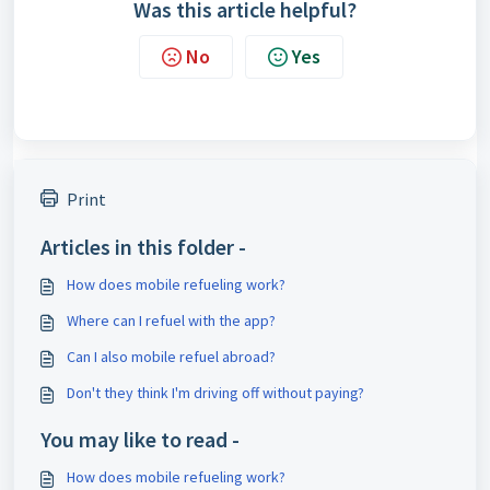
Was this article helpful?
No
Yes
Print
Articles in this folder -
How does mobile refueling work?
Where can I refuel with the app?
Can I also mobile refuel abroad?
Don't they think I'm driving off without paying?
You may like to read -
How does mobile refueling work?