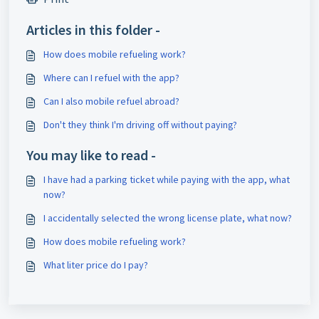
Articles in this folder -
How does mobile refueling work?
Where can I refuel with the app?
Can I also mobile refuel abroad?
Don't they think I'm driving off without paying?
You may like to read -
I have had a parking ticket while paying with the app, what
now?
I accidentally selected the wrong license plate, what now?
How does mobile refueling work?
What liter price do I pay?