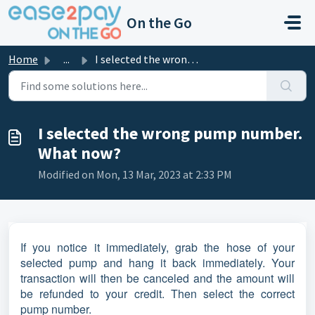
Skip to main content
On the Go
Home
...
I selected the wrong pump number. What now?
I selected the wrong pump number.
What now?
Modified on Mon, 13 Mar, 2023 at 2:33 PM
If you notice it immediately, grab the hose of your
selected pump and hang it back immediately. Your
transaction will then be canceled and the amount will
be refunded to your credit. Then select the correct
pump number.