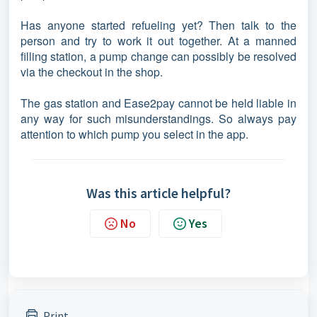
Has anyone started refueling yet? Then talk to the
person and try to work it out together. At a manned
filling station, a pump change can possibly be resolved
via the checkout in the shop.
The gas station and Ease2pay cannot be held liable in
any way for such misunderstandings. So always pay
attention to which pump you select in the app.
Was this article helpful?
No
Yes
Print